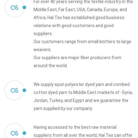
For over 40 years serving the textile industry in the
Middle East, Far East, USA, Canada, Europe, and
Africa, Hal Tex has established good business
relations with good customers and good
suppliers.
Our customers range from small knitters to large
weavers.
Our suppliers are major fiber producers from
around the world.
We supply spun polyester dyed yarn and combed
cotton dyed yarn to Middle East markets of -Syria,
Jordan, Turkey, and Egypt and we guarantee the
yarn supplied by our company.
Having accessed to the best raw material
suppliers from all over the world, Hal Tex can offer