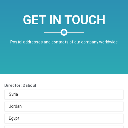
GET IN TOUCH
Postal addresses and contacts of our company worldwide
Director: Daboul
Syria
Jordan
Egypt