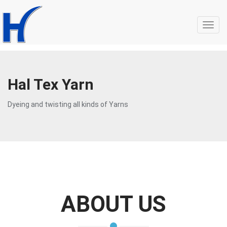
Toggl
navig
Hal Tex Yarn
Dyeing and twisting all kinds of Yarns
ABOUT US