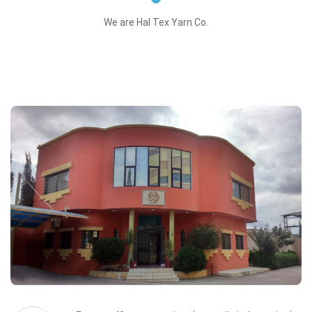
We are Hal Tex Yarn Co.