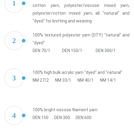
1
cotton yarn, polyester/viscose mixed yarn,
polyester/cotton mixed yarn, all "natural" and
"dyed" for knitting and weaving
100% textured polyester yarn (DTY) "natural" and
2
"dyed"
DEN 70/1
DEN 150/1
DEN 300/1
100% high bulk acrylic yarn "dyed" and "natural"
3
NM 27/2
NM 33/1
NM 40/1
NM 14/1
100% bright viscose filament yarn
4
DEN 150
DEN 300
DEN 600