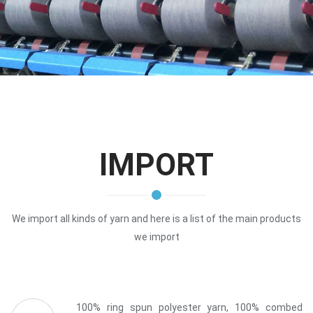
IMPORT
We import all kinds of yarn and here is a list of the main products
we import
100% ring spun polyester yarn, 100% combed