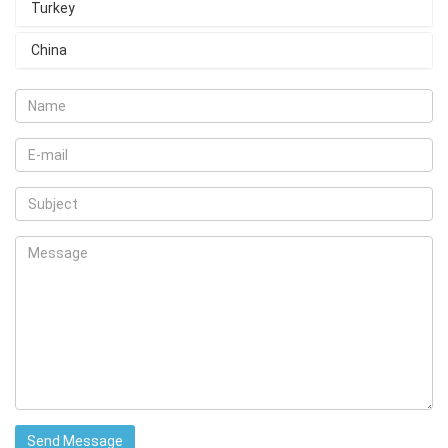
Turkey
China
Send Message