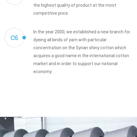
the highest quality of product at the most
competitive price.
In the year 2000, we established a new branch for
dyeing all kinds of yarn with particular
concentration on the Syrian shiny cotton which
acquires a good name in the international cotton
market and in order to support our national
economy.