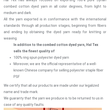
combed cotton dyed yarn in all color degrees, from light to
medium and dark.
All the yarn exported is in conformance with the international
standards through all production stages, beginning from fibers
and ending by obtaining the dyed yarn ready for knitting or
weaving.
In addition to the combed cotton dyed yarn, Hal Tex
sells the finest quality of
100% ring spun polyester dyed yarn
Moreover, we are the official representative of a well-
known Chinese company for selling polyester staple fiber
PSF
We certify that all our products are made under our legalized
name and trade mark.
We guaranty that the yarn we produce is to be returned to us in
case of any quality faults.