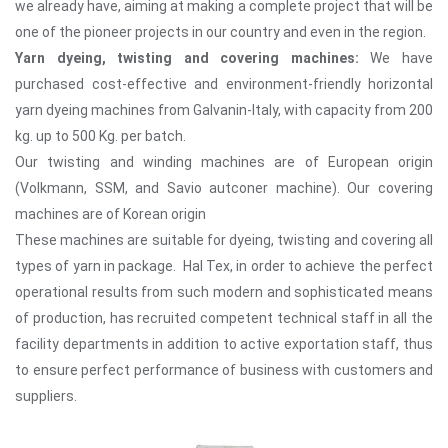
we already have, aiming at making a complete project that will be
one of the pioneer projects in our country and even in the region.
Yarn dyeing, twisting and covering machines:
We have
purchased cost-effective and environment-friendly horizontal
yarn dyeing machines from Galvanin-Italy, with capacity from 200
kg. up to 500 Kg. per batch.
Our twisting and winding machines are of European origin
(Volkmann, SSM, and Savio autconer machine). Our covering
machines are of Korean origin
These machines are suitable for dyeing, twisting and covering all
types of yarn in package. Hal Tex, in order to achieve the perfect
operational results from such modern and sophisticated means
of production, has recruited competent technical staff in all the
facility departments in addition to active exportation staff, thus
to ensure perfect performance of business with customers and
suppliers.