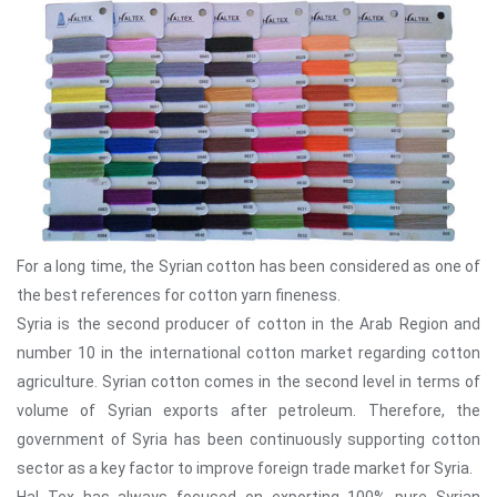
For a long time, the Syrian cotton has been considered as one of
the best references for cotton yarn fineness.
Syria is the second producer of cotton in the Arab Region and
number 10 in the international cotton market regarding cotton
agriculture. Syrian cotton comes in the second level in terms of
volume of Syrian exports after petroleum. Therefore, the
government of Syria has been continuously supporting cotton
sector as a key factor to improve foreign trade market for Syria.
Hal Tex has always focused on exporting 100% pure Syrian