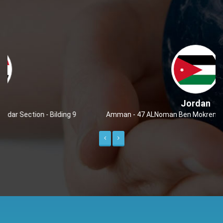
Jordan
Amman - 47 ALNoman Ben Mokren - Markah ALShmalieh
Previous
Next