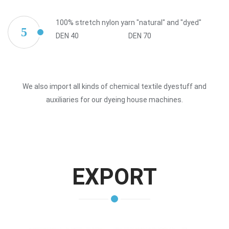
100% stretch nylon yarn "natural" and "dyed"
5
DEN 40
DEN 70
We also import all kinds of chemical textile dyestuff and
auxiliaries for our dyeing house machines.
EXPORT