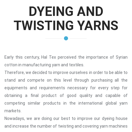
DYEING AND
TWISTING YARNS
Early this century, Hal Tex perceived the importance of Syrian
cotton in manufacturing yarn and textiles.
Therefore, we decided to improve ourselves in order to be able to
stand and compete on this level through purchasing all the
equipments and requirements necessary for every step for
obtaining a final product of good quality and capable of
competing similar products in the international global yarn
markets.
Nowadays, we are doing our best to improve our dyeing house
and increase the number of twisting and covering yarn machines